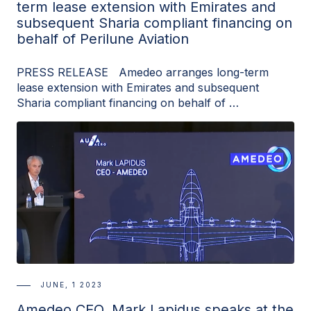
term lease extension with Emirates and
subsequent Sharia compliant financing on
behalf of Perilune Aviation
PRESS RELEASE Amedeo arranges long-term
lease extension with Emirates and subsequent
Sharia compliant financing on behalf of …
JUNE, 1 2023
Amedeo CEO, Mark Lapidus speaks at the