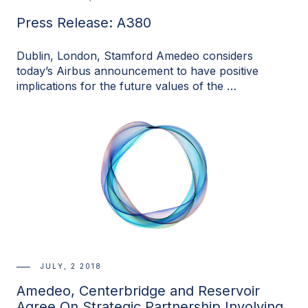
Press Release: A380
Dublin, London, Stamford Amedeo considers
today’s Airbus announcement to have positive
implications for the future values of the …
JULY, 2 2018
Amedeo, Centerbridge and Reservoir
Agree On Strategic Partnership Involving