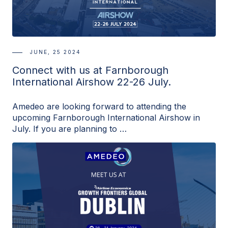
JUNE, 25 2024
Connect with us at Farnborough
International Airshow 22-26 July.
Amedeo are looking forward to attending the
upcoming Farnborough International Airshow in
July. If you are planning to …