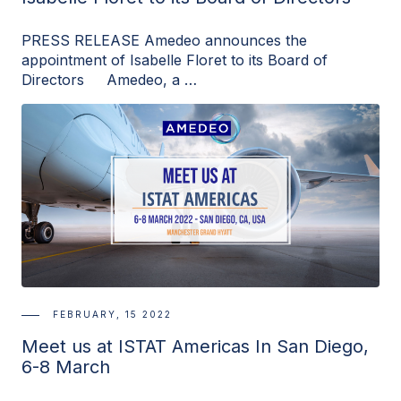
PRESS RELEASE Amedeo announces the
appointment of Isabelle Floret to its Board of
Directors Amedeo, a …
FEBRUARY, 15 2022
Meet us at ISTAT Americas In San Diego,
6-8 March