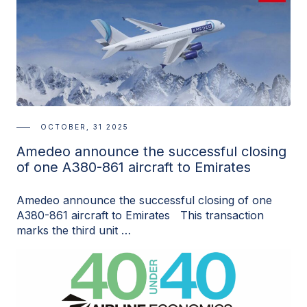
OCTOBER, 31 2025
Amedeo announce the successful closing
of one A380-861 aircraft to Emirates
Amedeo announce the successful closing of one
A380-861 aircraft to Emirates This transaction
marks the third unit …