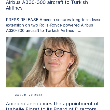
Airbus A330-300 aircraft to Turkish
Airlines
PRESS RELEASE Amedeo secures long-term lease
extension on two Rolls-Royce powered Airbus
A330-300 aircraft to Turkish Airlines …
MARCH, 29 2022
Amedeo announces the appointment of
Isabelle Floret to its Board of Directors