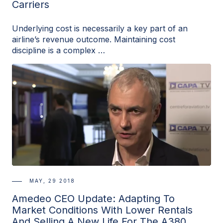
Carriers
Underlying cost is necessarily a key part of an
airline’s revenue outcome. Maintaining cost
discipline is a complex …
MAY, 29 2018
Amedeo CEO Update: Adapting To
Market Conditions With Lower Rentals
And Selling A New Life For The A380