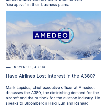
“disruptive” in their business plans.
NOVEMBER, 4 2016
Have Airlines Lost Interest in the A380?
Mark Lapidus, chief executive officer at Amedeo,
discusses the A380, the diminishing demand for the
aircraft and the outlook for the aviation industry. He
speaks to Bloomberg’s Haidi Lun and Rishaad