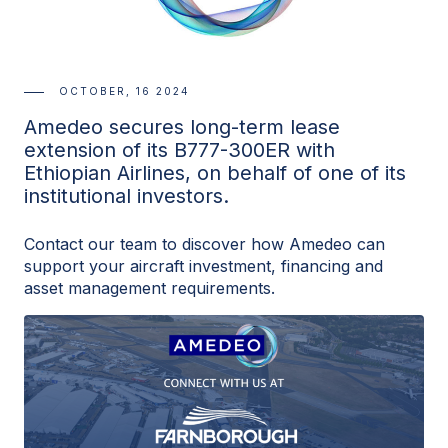
OCTOBER, 16 2024
Amedeo secures long-term lease
extension of its B777-300ER with
Ethiopian Airlines, on behalf of one of its
institutional investors.
Contact our team to discover how Amedeo can
support your aircraft investment, financing and
asset management requirements.