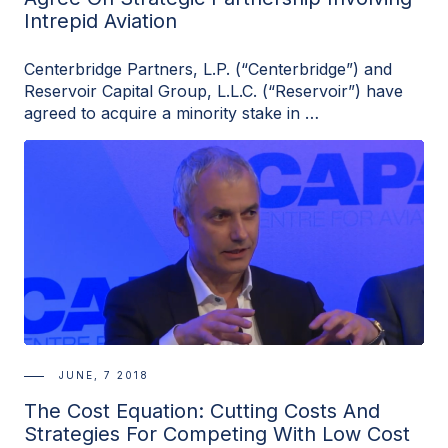
Intrepid Aviation
Centerbridge Partners, L.P. (“Centerbridge”) and
Reservoir Capital Group, L.L.C. (“Reservoir”) have
agreed to acquire a minority stake in …
JUNE, 7 2018
The Cost Equation: Cutting Costs And
Strategies For Competing With Low Cost