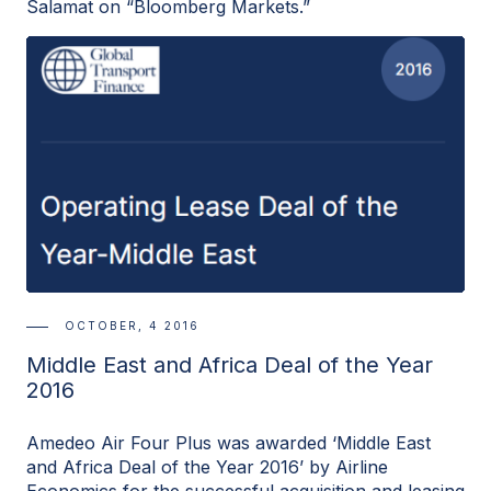
Salamat on “Bloomberg Markets.”
OCTOBER, 4 2016
Middle East and Africa Deal of the Year
2016
Amedeo Air Four Plus was awarded ‘Middle East
and Africa Deal of the Year 2016’ by Airline