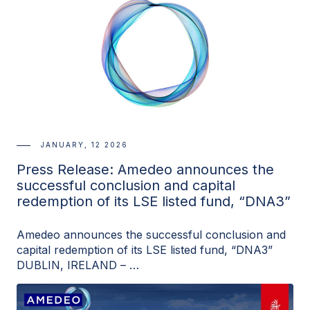
JANUARY, 12 2026
Press Release: Amedeo announces the
successful conclusion and capital
redemption of its LSE listed fund, “DNA3”
Amedeo announces the successful conclusion and
capital redemption of its LSE listed fund, “DNA3”
DUBLIN, IRELAND – …