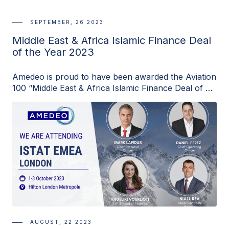
SEPTEMBER, 26 2023
Middle East & Africa Islamic Finance Deal
of the Year 2023
Amedeo is proud to have been awarded the Aviation
100 “Middle East & Africa Islamic Finance Deal of …
AUGUST, 22 2023