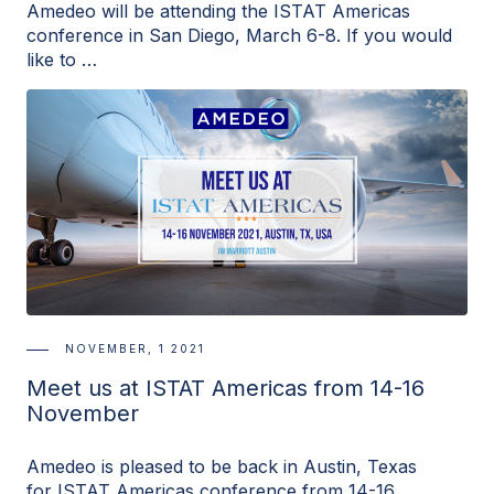
Amedeo will be attending the ISTAT Americas
conference in San Diego, March 6-8. If you would
like to …
NOVEMBER, 1 2021
Meet us at ISTAT Americas from 14-16
November
Amedeo is pleased to be back in Austin, Texas
for ISTAT Americas conference from 14-16