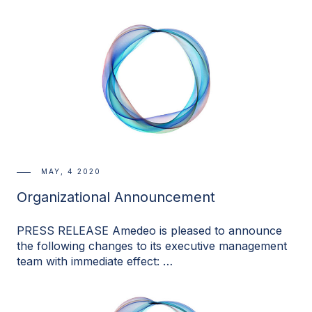
MAY, 4 2020
Organizational Announcement
PRESS RELEASE Amedeo is pleased to announce
the following changes to its executive management
team with immediate effect: …