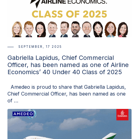
SEPTEMBER, 17 2025
Gabriella Lapidus, Chief Commercial
Officer, has been named as one of Airline
Economics’ 40 Under 40 Class of 2025
Amedeo is proud to share that Gabriella Lapidus,
Chief Commercial Officer, has been named as one
of …