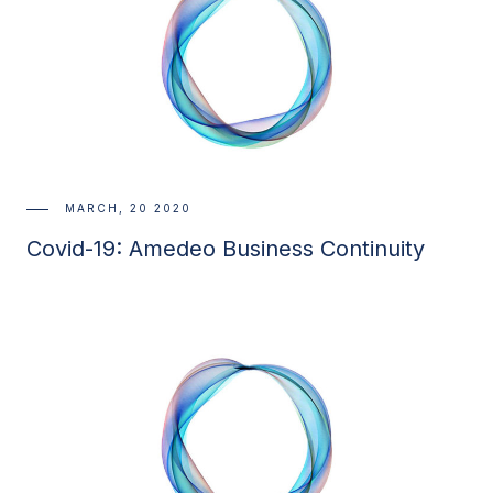
MARCH, 20 2020
Covid-19: Amedeo Business Continuity