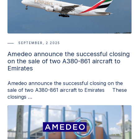
SEPTEMBER, 2 2025
Amedeo announce the successful closing
on the sale of two A380-861 aircraft to
Emirates
Amedeo announce the successful closing on the
sale of two A380-861 aircraft to Emirates These
closings …