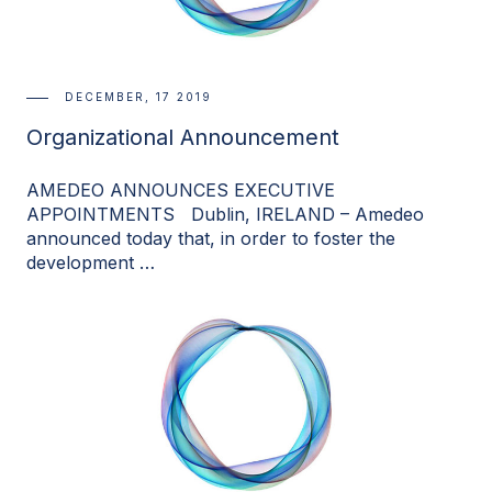
DECEMBER, 17 2019
Organizational Announcement
AMEDEO ANNOUNCES EXECUTIVE
APPOINTMENTS Dublin, IRELAND – Amedeo
announced today that, in order to foster the
development …