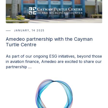
JANUARY, 14 2025
Amedeo partnership with the Cayman
Turtle Centre
As part of our ongoing ESG initiatives, beyond those
in aviation finance, Amedeo are excited to share our
partnership …