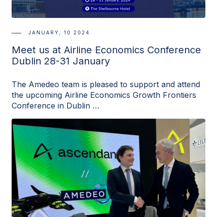
JANUARY, 10 2024
Meet us at Airline Economics Conference
Dublin 28-31 January
The Amedeo team is pleased to support and attend
the upcoming Airline Economics Growth Frontiers
Conference in Dublin …