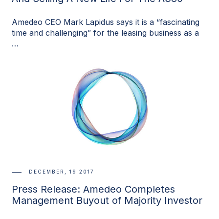
Amedeo CEO Mark Lapidus says it is a “fascinating
time and challenging” for the leasing business as a
…
DECEMBER, 19 2017
Press Release: Amedeo Completes
Management Buyout of Majority Investor