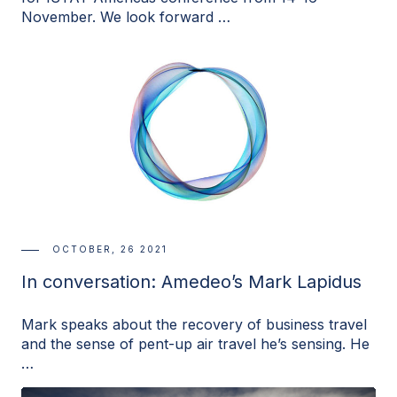
November. We look forward …
OCTOBER, 26 2021
In conversation: Amedeo’s Mark Lapidus
Mark speaks about the recovery of business travel
and the sense of pent-up air travel he’s sensing. He
…