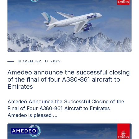
NOVEMBER, 17 2025
Amedeo announce the successful closing
of the final of four A380-861 aircraft to
Emirates
Amedeo Announce the Successful Closing of the
Final of Four A380-861 Aircraft to Emirates
Amedeo is pleased …