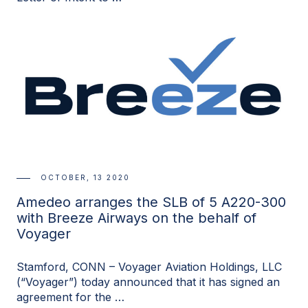
OCTOBER, 13 2020
Amedeo arranges the SLB of 5 A220-300
with Breeze Airways on the behalf of
Voyager
Stamford, CONN – Voyager Aviation Holdings, LLC
(“Voyager”) today announced that it has signed an
agreement for the …