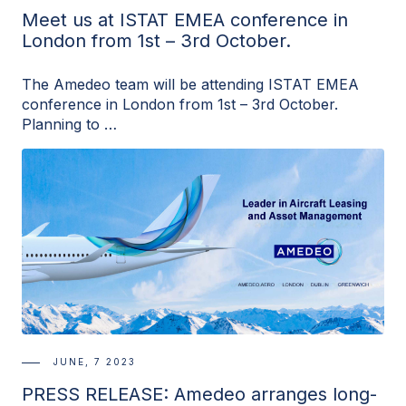
Meet us at ISTAT EMEA conference in
London from 1st – 3rd October.
The Amedeo team will be attending ISTAT EMEA
conference in London from 1st – 3rd October.
Planning to …
JUNE, 7 2023
PRESS RELEASE: Amedeo arranges long-