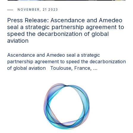
NOVEMBER, 21 2023
Press Release: Ascendance and Amedeo
seal a strategic partnership agreement to
speed the decarbonization of global
aviation
Ascendance and Amedeo seal a strategic
partnership agreement to speed the decarbonization
of global aviation Toulouse, France, …