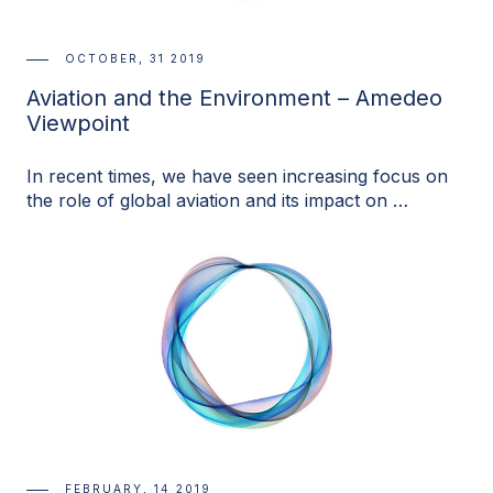
OCTOBER, 31 2019
Aviation and the Environment – Amedeo
Viewpoint
In recent times, we have seen increasing focus on
the role of global aviation and its impact on …
FEBRUARY, 14 2019