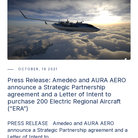
OCTOBER, 19 2021
Press Release: Amedeo and AURA AERO
announce a Strategic Partnership
agreement and a Letter of Intent to
purchase 200 Electric Regional Aircraft
(“ERA”)
PRESS RELEASE Amedeo and AURA AERO
announce a Strategic Partnership agreement and a
Letter of Intent to …