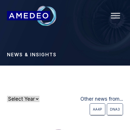
NEWS & INSIGHTS
Other news from...
AA4P
DNA3