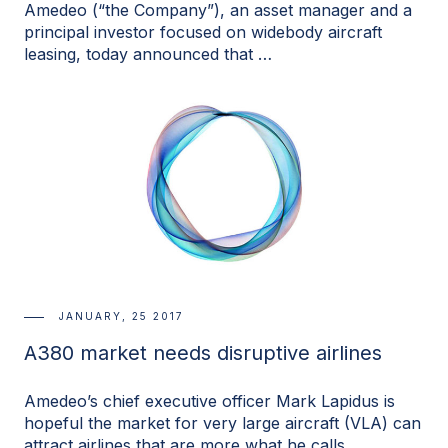
Amedeo (“the Company”), an asset manager and a
principal investor focused on widebody aircraft
leasing, today announced that …
JANUARY, 25 2017
A380 market needs disruptive airlines
Amedeo’s chief executive officer Mark Lapidus is
hopeful the market for very large aircraft (VLA) can
attract airlines that are more what he calls