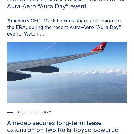
Aura-Aero “Aura Day” event
Amedeo’s CEO, Mark Lapidus shares his vision for
the ERA, during the recent Aura-Aero “Aura Day”
event. Watch …
AUGUST, 3 2022
Amedeo secures long-term lease
extension on two Rolls-Royce powered