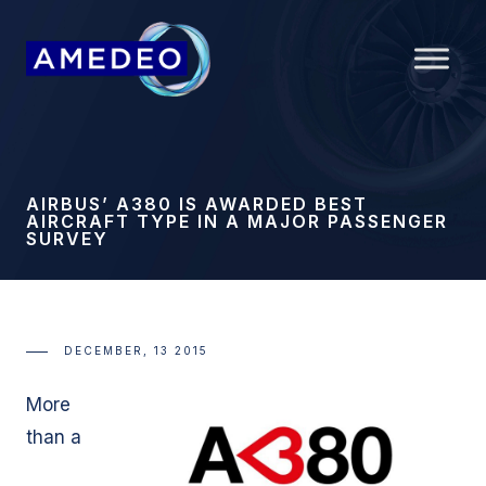
AIRBUS’ A380 IS AWARDED BEST
AIRCRAFT TYPE IN A MAJOR PASSENGER
SURVEY
DECEMBER, 13 2015
More
than a