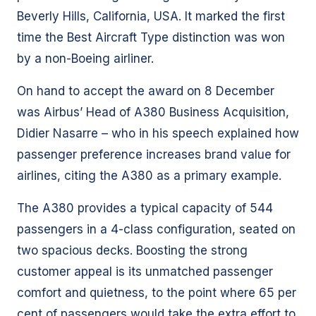
Beverly Hills, California, USA. It marked the first
time the Best Aircraft Type distinction was won
by a non-Boeing airliner.
On hand to accept the award on 8 December
was Airbus’ Head of A380 Business Acquisition,
Didier Nasarre – who in his speech explained how
passenger preference increases brand value for
airlines, citing the A380 as a primary example.
The A380 provides a typical capacity of 544
passengers in a 4-class configuration, seated on
two spacious decks. Boosting the strong
customer appeal is its unmatched passenger
comfort and quietness, to the point where 65 per
cent of passengers would take the extra effort to