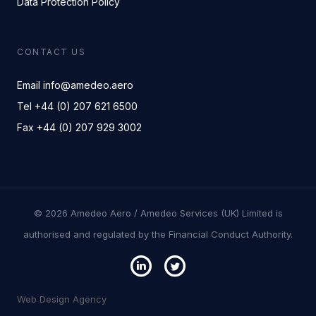
Data Protection Policy
CONTACT US
Email info@amedeo.aero
Tel +44 (0) 207 621 6500
Fax +44 (0) 207 929 3002
© 2026 Amedeo Aero / Amedeo Services (UK) Limited is
authorised and regulated by the Financial Conduct Authority.
Web Design Agency