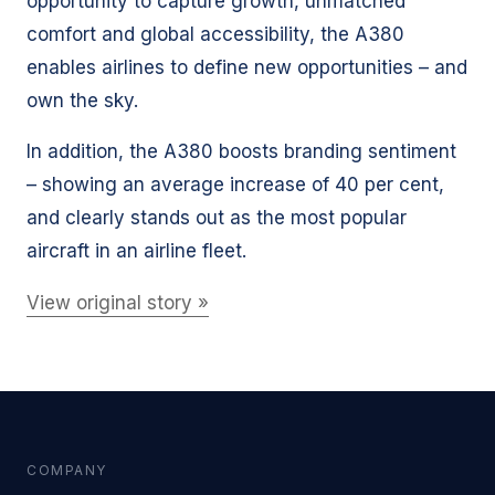
opportunity to capture growth, unmatched
comfort and global accessibility, the A380
enables airlines to define new opportunities – and
own the sky.
In addition, the A380 boosts branding sentiment
– showing an average increase of 40 per cent,
and clearly stands out as the most popular
aircraft in an airline fleet.
View original story »
COMPANY