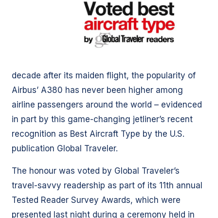
decade after its maiden flight, the popularity of
Airbus’ A380 has never been higher among
airline passengers around the world – evidenced
in part by this game-changing jetliner’s recent
recognition as Best Aircraft Type by the U.S.
publication Global Traveler.
The honour was voted by Global Traveler’s
travel-savvy readership as part of its 11th annual
Tested Reader Survey Awards, which were
presented last night during a ceremony held in