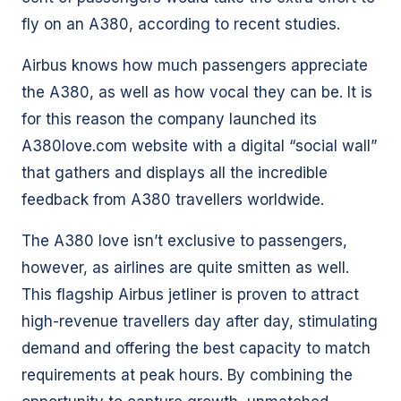
fly on an A380, according to recent studies.
Airbus knows how much passengers appreciate
the A380, as well as how vocal they can be. It is
for this reason the company launched its
A380love.com website with a digital “social wall”
that gathers and displays all the incredible
feedback from A380 travellers worldwide.
The A380 love isn’t exclusive to passengers,
however, as airlines are quite smitten as well.
This flagship Airbus jetliner is proven to attract
high-revenue travellers day after day, stimulating
demand and offering the best capacity to match
requirements at peak hours. By combining the