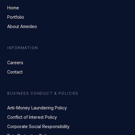
Home
Portfolio
About Amedeo
INFORMATION
Careers
Contact
BUSINESS CONDUCT & POLICIES
Anti-Money Laundering Policy
Conflict of Interest Policy
Corporate Social Responsibility