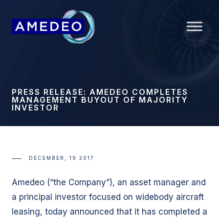
PRESS RELEASE: AMEDEO COMPLETES
MANAGEMENT BUYOUT OF MAJORITY
INVESTOR
DECEMBER, 19 2017
Amedeo (“the Company”), an asset manager and
a principal investor focused on widebody aircraft
leasing, today announced that it has completed a