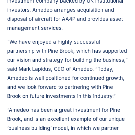
investment company backed by UK institutional
investors. Amedeo arranges acquisition and
disposal of aircraft for AA4P and provides asset
management services.
“We have enjoyed a highly successful
partnership with Pine Brook, which has supported
our vision and strategy for building the business,”
said Mark Lapidus, CEO of Amedeo. “Today,
Amedeo is well positioned for continued growth,
and we look forward to partnering with Pine
Brook on future investments in this industry.”
“Amedeo has been a great investment for Pine
Brook, and is an excellent example of our unique
‘business building’ model, in which we partner