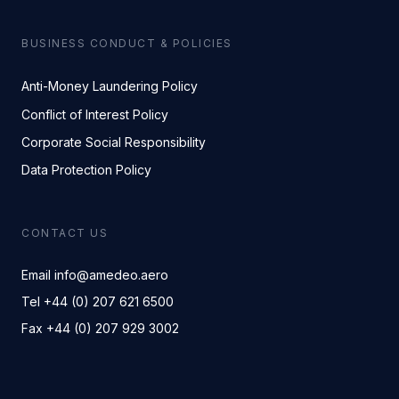
BUSINESS CONDUCT & POLICIES
Anti-Money Laundering Policy
Conflict of Interest Policy
Corporate Social Responsibility
Data Protection Policy
CONTACT US
Email info@amedeo.aero
Tel +44 (0) 207 621 6500
Fax +44 (0) 207 929 3002