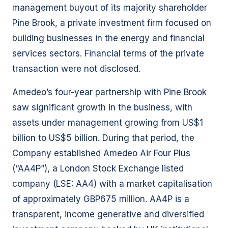
management buyout of its majority shareholder
Pine Brook, a private investment firm focused on
building businesses in the energy and financial
services sectors. Financial terms of the private
transaction were not disclosed.
Amedeo’s four-year partnership with Pine Brook
saw significant growth in the business, with
assets under management growing from US$1
billion to US$5 billion. During that period, the
Company established Amedeo Air Four Plus
(“AA4P”), a London Stock Exchange listed
company (LSE: AA4) with a market capitalisation
of approximately GBP675 million. AA4P is a
transparent, income generative and diversified