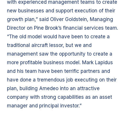
with experienced management teams to create
new businesses and support execution of their
growth plan,” said Oliver Goldstein, Managing
Director on Pine Brook’s financial services team.
“The old model would have been to create a
traditional aircraft lessor, but we and
management saw the opportunity to create a
more profitable business model. Mark Lapidus
and his team have been terrific partners and
have done a tremendous job executing on their
plan, building Amedeo into an attractive
company with strong capabilities as an asset
manager and principal investor.”