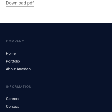
Download pdf
COMPANY
Home
Portfolio
About Amedeo
INFORMATION
Careers
Contact