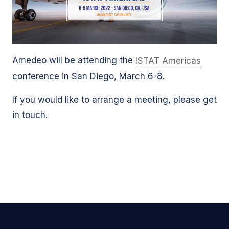
Amedeo will be attending the
ISTAT Americas
conference in San Diego, March 6-8.
If you would like to arrange a meeting, please get
in touch.