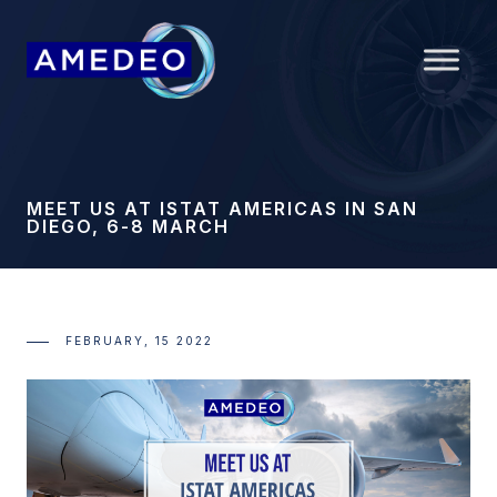
MEET US AT ISTAT AMERICAS IN SAN
DIEGO, 6-8 MARCH
FEBRUARY, 15 2022