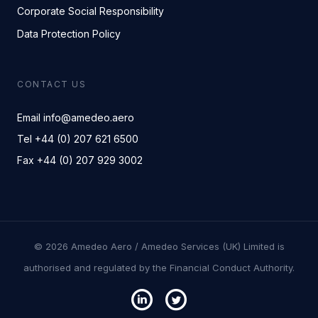
Corporate Social Responsibility
Data Protection Policy
CONTACT US
Email info@amedeo.aero
Tel +44 (0) 207 621 6500
Fax +44 (0) 207 929 3002
© 2026 Amedeo Aero / Amedeo Services (UK) Limited is
authorised and regulated by the Financial Conduct Authority.