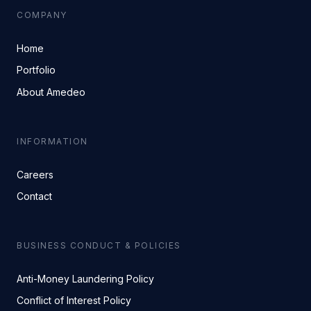
COMPANY
Home
Portfolio
About Amedeo
INFORMATION
Careers
Contact
BUSINESS CONDUCT & POLICIES
Anti-Money Laundering Policy
Conflict of Interest Policy